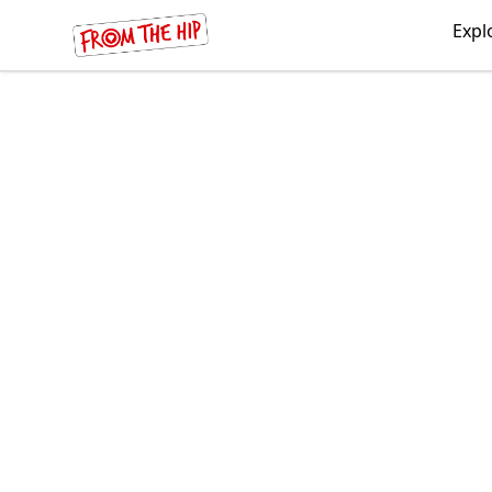
From the Hip
Expl