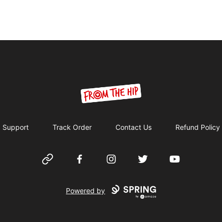
From the Hip
Support
Track Order
Contact Us
Refund Policy
Website
Facebook
Instagram
Twitter
YouTube
Powered by