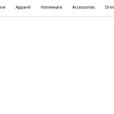
ore
Apparel
Homeware
Accessories
Dri